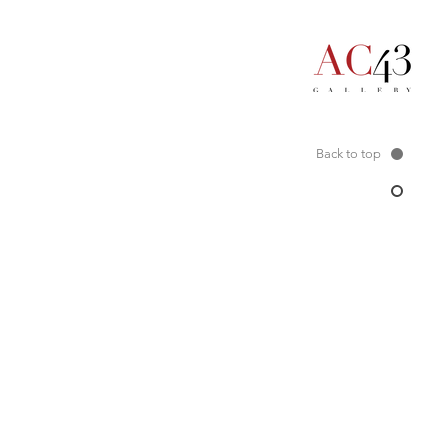
Back to top