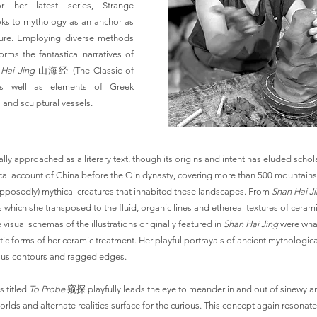
r her latest series, Strange
ks to mythology as an anchor as
ture. Employing diverse methods
rms the fantastical narratives of
Hai Jing
山海经 (The Classic of
s well as elements of Greek
and sculptural vessels.
lly approached as a literary text, though its origins and intent has eluded scholar
cal account of China before the Qin dynasty, covering more than 500 mountains
pposedly) mythical creatures that inhabited these landscapes. From
Shan Hai J
s which she transposed to the fluid, organic lines and ethereal textures of ceramic
e visual schemas of the illustrations originally featured in
Shan Hai Jing
were wha
ic forms of her ceramic treatment. Her playful portrayals of ancient mythologica
nous contours and ragged edges.
s titled
To Probe
窥探 playfully leads the eye to meander in and out of sinewy 
rlds and alternate realities surface for the curious. This concept again resonate