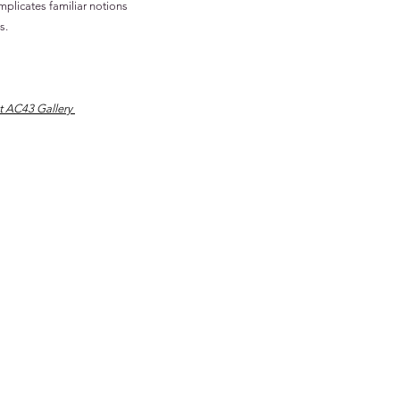
mplicates familiar notions
s.
t AC43 Gallery