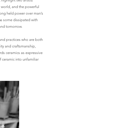
highlight two artists’
e world, and the powerful
 long held power over man’s
 As some dissipated with
y and tomorrow.
 and practices who are both
lity and craftsmanship,
rds ceramics as expressive
f ceramic into unfamiliar