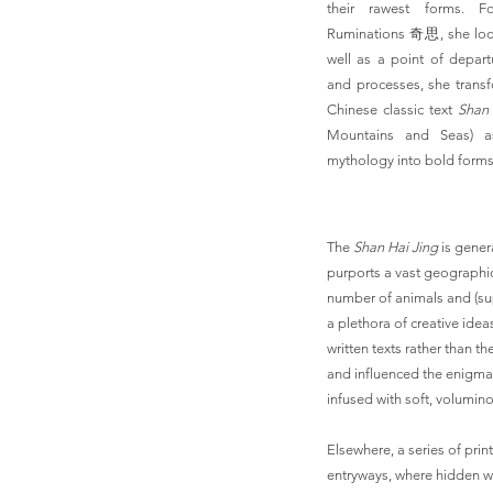
their rawest forms. Fo
Ruminations 奇思, she loo
well as a point of depar
and processes, she transfo
Chinese classic text
Shan 
Mountains and Seas) a
mythology into bold forms 
The
Shan Hai Jing
is genera
purports a vast geographi
number of animals and (su
a plethora of creative idea
written texts rather than th
and influenced the enigmat
infused with soft, volumi
Elsewhere, a series of print
entryways, where hidden wo