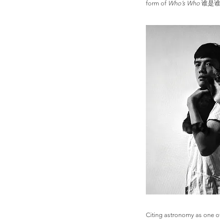
form of
Who’s Who
谁是谁, wh
Citing astronomy as one of 