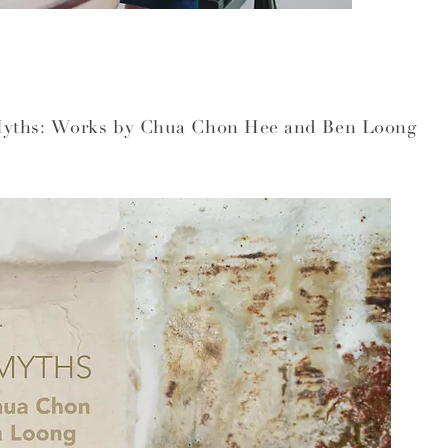
Myths: Works by Chua Chon Hee and Ben Loong