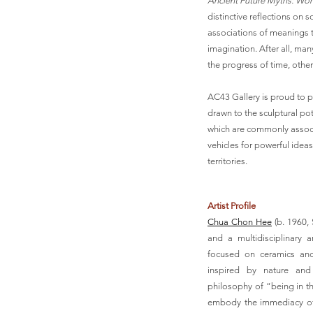
Ancient Future Myths: W
distinctive reflections on
associations of meanings t
imagination. After all, ma
the progress of time, othe
AC43 Gallery is proud to pr
drawn to the sculptural pot
which are commonly associa
vehicles for powerful ideas
territories.
Artist Profile
Chua Chon Hee
(b. 1960,
and a multidisciplinary a
focused on ceramics and
inspired by nature and 
philosophy of “being in t
embody the immediacy of