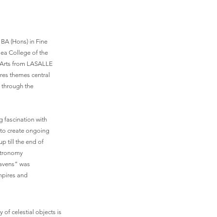
 BA (Hons) in Fine
sea College of the
e Arts from LASALLE
ores themes central
 through the
g fascination with
 to create ongoing
p till the end of
astronomy
heavens” was
empires and
of celestial objects is