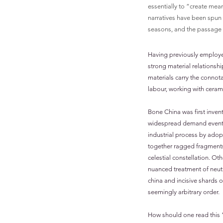
essentially to “create mean
narratives have been spun 
seasons, and the passage o
Having previously employed 
strong material relationsh
materials carry the connota
labour, working with ceram
Bone China was first inven
widespread demand eventual
industrial process by adop
together ragged fragments
celestial constellation. Ot
nuanced treatment of neutr
china and incisive shards o
seemingly arbitrary order.
How should one read this “c