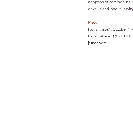
adoption of common industr
of value and labour, leavi
Press
Ng, S.P.
(2021, Octob
Plural Art Mag (2021, Oct
[Singapore].