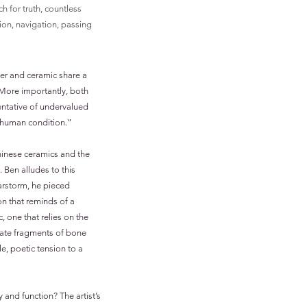
h for truth, countless
ion, navigation, passing
ster and ceramic share a
. More importantly, both
sentative of undervalued
e human condition.”
hinese ceramics and the
 Ben alludes to this
tarstorm, he pieced
n that reminds of a
, one that relies on the
icate fragments of bone
e, poetic tension to a
y and function? The artist’s