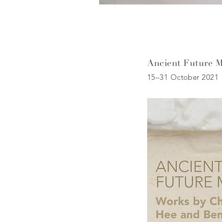
Ancient Future 
15–31 October 2021