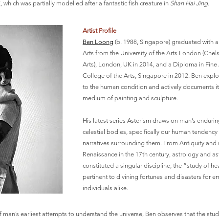
ich was partially modelled after a fantastic fish creature in
Shan Hai Jing
.
Artist Profile
Ben Loong
(b. 1988, Singapore) graduated with a
Arts from the University of the Arts London (Chel
Arts), London, UK in 2014, and a Diploma in Fin
College of the Arts, Singapore in 2012. Ben expl
to the human condition and actively documents it
medium of painting and sculpture.
His latest series Asterism draws on man’s endurin
celestial bodies, specifically our human tendency
narratives surrounding them. From Antiquity and u
Renaissance in the 17th century, astrology and 
constituted a singular discipline; the “study of 
pertinent to divining fortunes and disasters for 
individuals alike.
man’s earliest attempts to understand the universe, Ben observes that the study 