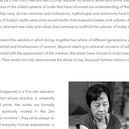
orks by Chua Chon Hee and Ben Loong
features 30 ceramic works and prints that 
 some of the oldest systems of order that have informed our understanding of th
hey carry. Across centuries and civilisations, mythologies and astronomy have
ny of today’s myths were once ancient truths that shaped societies and cultures.
rs inherited new roles and values that continue to scaffold the cultures of toda
esent this exhibition which brings together two artists of different generations
ential and timelessness of ceramic. Beyond catering to artisanal concerns of uti
ted with the appreciation of the medium, the artists have chosen to look towa
. Their works not only demonstrate the allure of clay, but push familiar notions o
 Singapore) is a fine arts educator
rtist whose practice is presently
 prints. Her works are formally
spiritually rooted in the Zen
he moment”; they strive always to
 everyday human experiences in