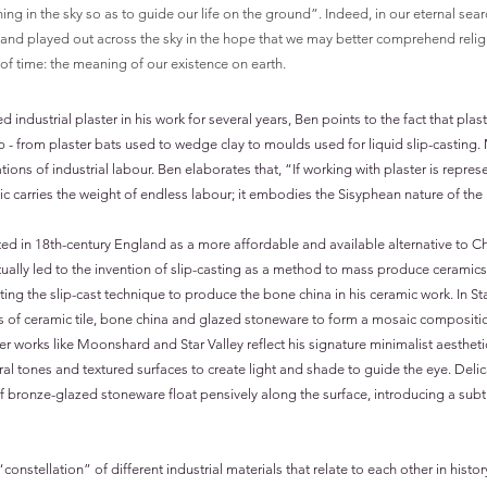
ing in the sky so as to guide our life on the ground”. Indeed, in our eternal searc
and played out across the sky in the hope that we may better comprehend relig
f time: the meaning of our existence on earth.
industrial plaster in his work for several years, Ben points to the fact that pla
ip - from plaster bats used to wedge clay to moulds used for liquid slip-casting
tions of industrial labour. Ben elaborates that, “If working with plaster is repre
ic carries the weight of endless labour; it embodies the Sisyphean nature of th
ted in 18th-century England as a more affordable and available alternative to C
ly led to the invention of slip-casting as a method to mass produce ceramics.
ting the slip-cast technique to produce the bone china in his ceramic work. In S
 of ceramic tile, bone china and glazed stoneware to form a mosaic compositio
her works like Moonshard and Star Valley reflect his signature minimalist aesthetic
al tones and textured surfaces to create light and shade to guide the eye. Del
f bronze-glazed stoneware float pensively along the surface, introducing a subtl
onstellation” of different industrial materials that relate to each other in histor