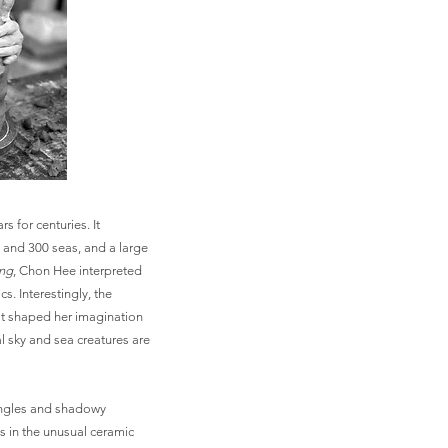
s for centuries. It
 and 300 seas, and a large
ing
, Chon Hee interpreted
s. Interestingly, the
t shaped her imagination
l sky and sea creatures are
angles and shadowy
s in the unusual ceramic