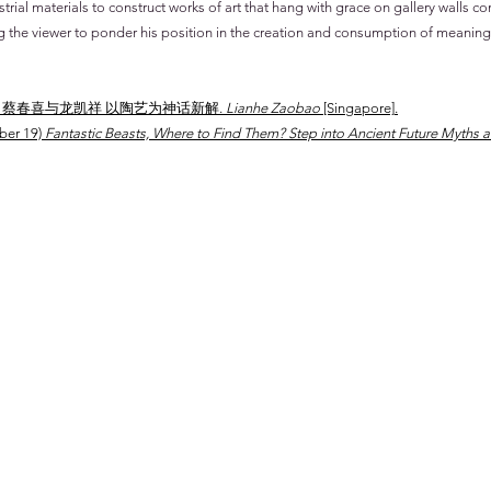
ial materials to construct works of art that hang with grace on gallery walls co
ng the viewer to ponder his position in the creation and consumption of meaning
er 14) 蔡春喜与龙凯祥 以陶艺为神话新解.
Lianhe Zaobao
[Singapore]
.
ober 19)
Fantastic Beasts, Where to Find Them? Step into Ancient Future Myths a