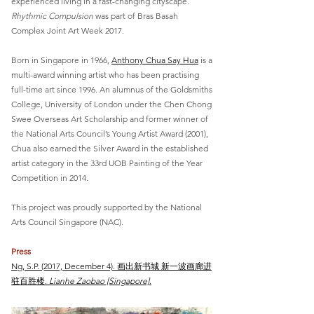
experienced living in a fast-changing cityscape.
Rhythmic Compulsion
was part of Bras Basah
Complex Joint Art Week 2017.
Born in Singapore in 1966,
Anthony Chua Say Hua
is a
multi-award winning artist who has been practising
full-time art since 1996. An alumnus of the Goldsmiths
College, University of London under the Chen Chong
Swee Overseas Art Scholarship and former winner of
the National Arts Council’s Young Artist Award (2001),
Chua also earned the Silver Award in the established
artist category in the 33rd UOB Painting of the Year
Competition in 2014.
This project was proudly supported by the National
Arts Council Singapore (NAC).
Press
Ng, S.P. (2017, December 4). 画出新书城 新一波画廊进
驻百胜楼.
Lianhe Zaobao [Singapore]
.