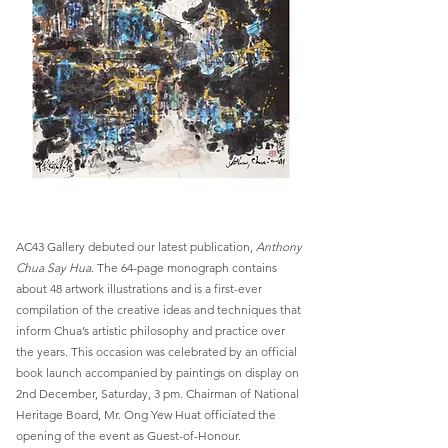
AC43 Gallery debuted our latest publication,
Anthony
Chua Say Hua
. The 64-page monograph contains
about 48 artwork illustrations and is a first-ever
compilation of the creative ideas and techniques that
inform Chua’s artistic philosophy and practice over
the years. This occasion was celebrated by an official
book launch accompanied by paintings on display on
2nd December, Saturday, 3 pm. Chairman of National
Heritage Board, Mr. Ong Yew Huat officiated the
opening of the event as Guest-of-Honour.