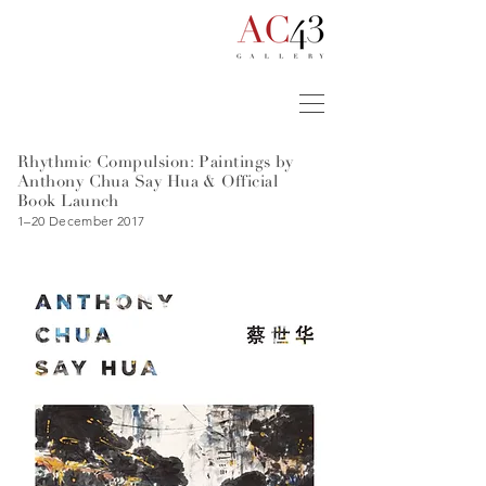
Rhythmic Compulsion: Paintings by
Anthony Chua Say Hua
& Official
Book Launch
1–20 December 2017