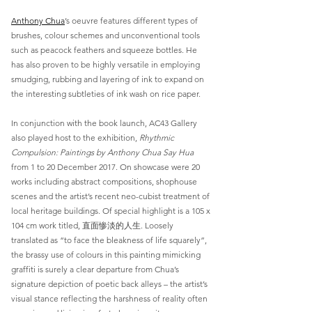
Anthony Chua
’s oeuvre features different types of
brushes, colour schemes and unconventional tools
such as peacock feathers and squeeze bottles. He
has also proven to be highly versatile in employing
smudging, rubbing and layering of ink to expand on
the interesting subtleties of ink wash on rice paper.
In conjunction with the book launch, AC43 Gallery
also played host to the exhibition,
Rhythmic
Compulsion: Paintings by Anthony Chua Say Hua
from 1 to 20 December 2017. On showcase were 20
works including abstract compositions, shophouse
scenes and the artist’s recent neo-cubist treatment of
local heritage buildings. Of special highlight is a 105 x
104 cm work titled, 直面惨淡的人生. Loosely
translated as “to face the bleakness of life squarely”,
the brassy use of colours in this painting mimicking
graffiti is surely a clear departure from Chua’s
signature depiction of poetic back alleys – the artist’s
visual stance reflecting the harshness of reality often